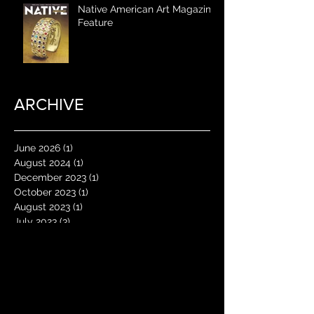
Native American Art Magazine
Feature
ARCHIVE
June 2026
(1)
1 post
August 2024
(1)
1 post
December 2023
(1)
1 post
October 2023
(1)
1 post
August 2023
(1)
1 post
July 2023
(3)
3 posts
May 2023
(1)
1 post
January 2023
(1)
1 post
June 2022
(1)
1 post
May 2022
(1)
1 post
April 2022
(1)
1 post
January 2022
(2)
2 posts