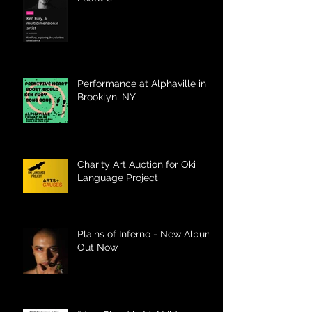
Performance at Alphaville in
Brooklyn, NY
Charity Art Auction for Oki
Language Project
Plains of Inferno - New Album
Out Now