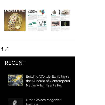
RECENT
Building Worlds: Exhibition at
the Museum of Contemporary
Native Arts in Santa Fe.
Other Voices Magazine
Feature