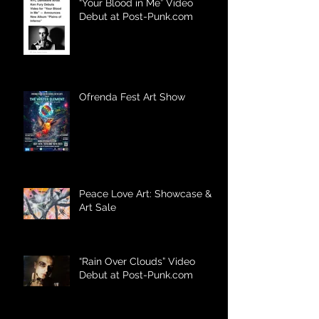
“Your Blood in Me” Video
Debut at Post-Punk.com
Ofrenda Fest Art Show
Peace Love Art: Showcase &
Art Sale
“Rain Over Clouds” Video
Debut at Post-Punk.com