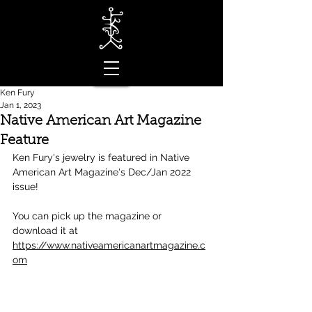
Ken Fury
Jan 1, 2023
Native American Art Magazine
Feature
Ken Fury's jewelry is featured in Native 
American Art Magazine's Dec/Jan 2022 
issue! 
You can pick up the magazine or 
download it at 
https://www.nativeamericanartmagazine.c
om