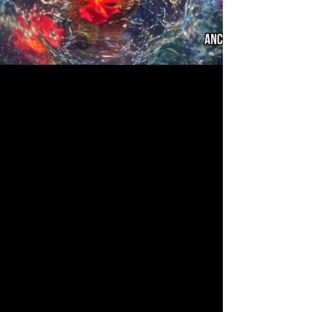
Jul 14, 2023
Ofrenda Fest Art Show