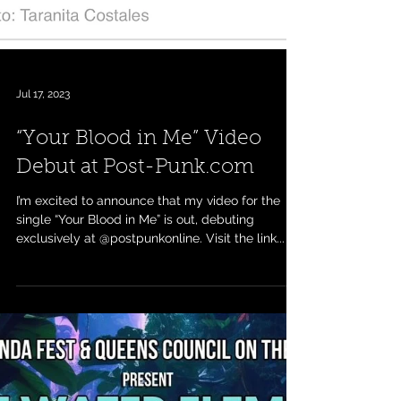
Jul 17, 2023
“Your Blood in Me” Video
Debut at Post-Punk.com
I’m excited to announce that my video for the
single “Your Blood in Me” is out, debuting
exclusively at @postpunkonline. Visit the link...