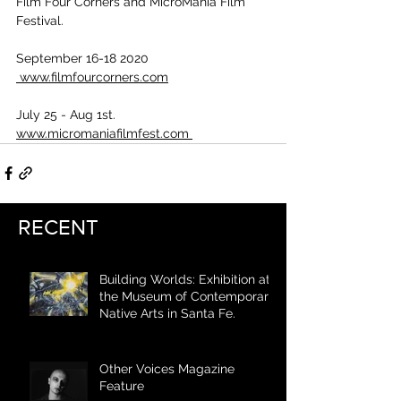
Film Four Corners and MicroMania Film 
Festival.
September 16-18 2020
 www.filmfourcorners.com
July 25 - Aug 1st. 
www.micromaniafilmfest.com 
RECENT
Building Worlds: Exhibition at
the Museum of Contemporary
Native Arts in Santa Fe.
Other Voices Magazine
Feature