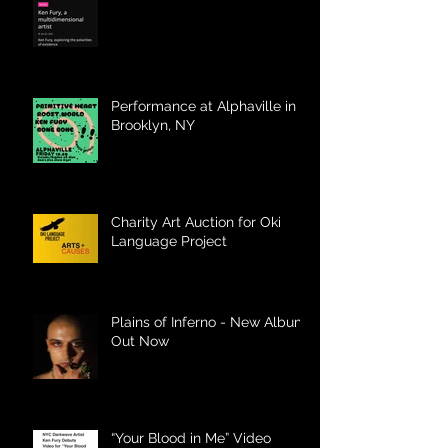
Performance at Alphaville in
Brooklyn, NY
Charity Art Auction for Oki
Language Project
Plains of Inferno - New Album
Out Now
“Your Blood in Me” Video