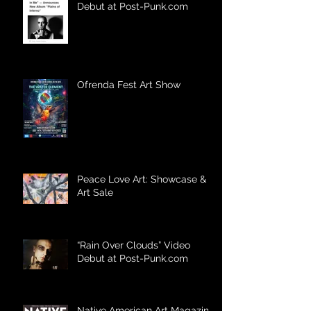
Debut at Post-Punk.com
Ofrenda Fest Art Show
Peace Love Art: Showcase &
Art Sale
“Rain Over Clouds” Video
Debut at Post-Punk.com
Native American Art Magazine