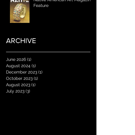
Feature
ARCHIVE
June 2026
(1)
1 post
August 2024
(1)
1 post
December 2023
(1)
1 post
October 2023
(1)
1 post
August 2023
(1)
1 post
July 2023
(3)
3 posts
May 2023
(1)
1 post
January 2023
(1)
1 post
June 2022
(1)
1 post
May 2022
(1)
1 post
April 2022
(1)
1 post
January 2022
(2)
2 posts