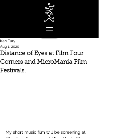
Ken Fury
Aug 1, 2020
Distance of Eyes at Film Four
Corners and MicroMania Film
Festivals.
My short music film will be screening at 